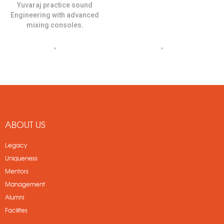
Yuvaraj practice sound
Engineering with advanced
mixing consoles.
ABOUT US
Legacy
Uniqueness
Mentors
Management
Alumni
Facilites