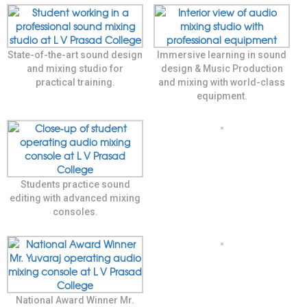
State-of-the-art sound design
Immersive learning in sound
and mixing studio for
design & Music Production
practical training.
and mixing with world-class
equipment.
Students practice sound
editing with advanced mixing
consoles.
National Award Winner Mr.