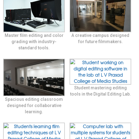
Master film editing and color
A creative campus designed
grading with industry-
for future filmmakers.
standard tools.
Student mastering editing
tools in the Digital Editing Lab.
Spacious editing classroom
designed for collaborative
learning.