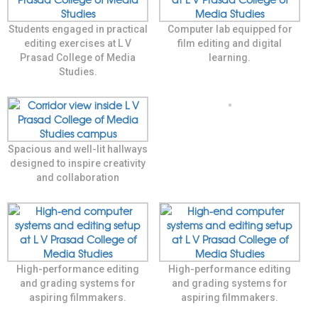
Students engaged in practical
Computer lab equipped for
editing exercises at L V
film editing and digital
Prasad College of Media
learning.
Studies.
Spacious and well-lit hallways
designed to inspire creativity
and collaboration
High-performance editing
High-performance editing
and grading systems for
and grading systems for
aspiring filmmakers.
aspiring filmmakers.