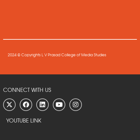
2024 © Copyrights L V Prasad College of Media Studies
CONNECT WITH US
YOUTUBE LINK