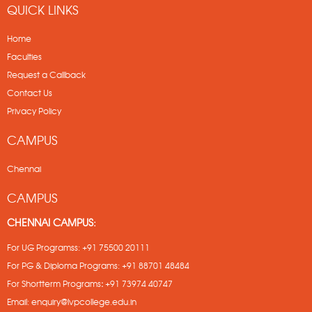
QUICK LINKS
Home
Faculties
Request a Callback
Contact Us
Privacy Policy
CAMPUS
Chennai
CAMPUS
CHENNAI CAMPUS:
For UG Programss:
+91 75500 20111
For PG & Diploma Programs:
+91 88701 48484
For Shortterm Programs
:
+91 73974 40747
Email:
enquiry@lvpcollege.edu.in