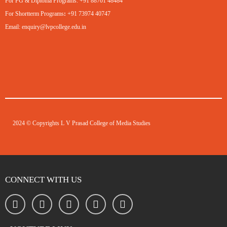
For PG & Diploma Programs:
+91 88701 48484
For Shortterm Programs
:
+91 73974 40747
Email:
enquiry@lvpcollege.edu.in
2024 © Copyrights L V Prasad College of Media Studies
CONNECT WITH US