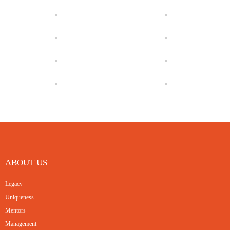
ABOUT US
Legacy
Uniqueness
Mentors
Management