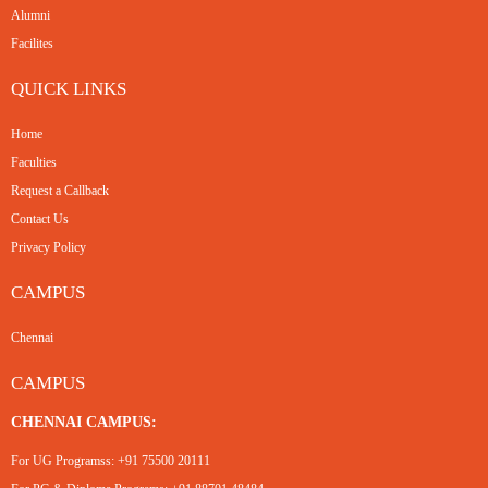
Alumni
Facilites
QUICK LINKS
Home
Faculties
Request a Callback
Contact Us
Privacy Policy
CAMPUS
Chennai
CAMPUS
CHENNAI CAMPUS:
For UG Programss:
+91 75500 20111