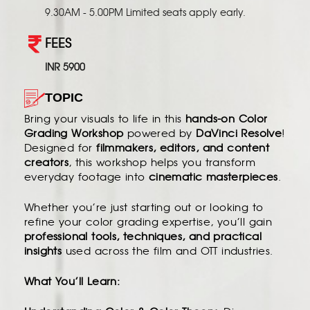
9.30AM - 5.00PM Limited seats apply early.
FEES
INR 5900
TOPIC
Bring your visuals to life in this
hands-on Color
Grading Workshop
powered by
DaVinci Resolve
!
Designed for
filmmakers, editors, and content
creators
, this workshop helps you transform
everyday footage into
cinematic masterpieces
.
Whether you’re just starting out or looking to
refine your color grading expertise, you’ll gain
professional tools, techniques, and practical
insights
used across the film and OTT industries.
What You’ll Learn: