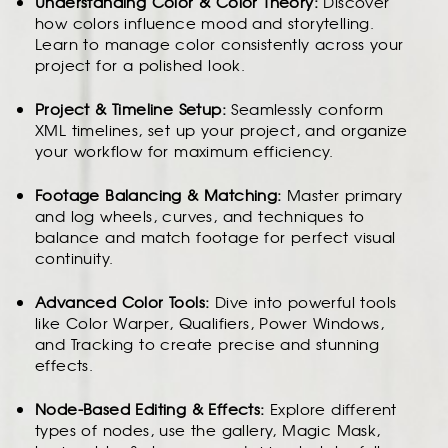
Understanding Color & Color Theory:
Discover
how colors influence mood and storytelling.
Learn to manage color consistently across your
project for a polished look.
Project & Timeline Setup:
Seamlessly conform
XML timelines, set up your project, and organize
your workflow for maximum efficiency.
Footage Balancing & Matching:
Master primary
and log wheels, curves, and techniques to
balance and match footage for perfect visual
continuity.
Advanced Color Tools:
Dive into powerful tools
like Color Warper, Qualifiers, Power Windows,
and Tracking to create precise and stunning
effects.
Node-Based Editing & Effects:
Explore different
types of nodes, use the gallery, Magic Mask,