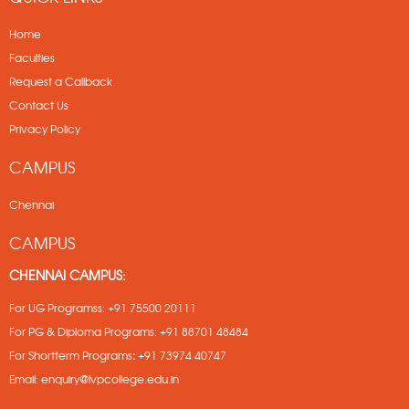
Home
Faculties
Request a Callback
Contact Us
Privacy Policy
CAMPUS
Chennai
CAMPUS
CHENNAI CAMPUS:
For UG Programss:
+91 75500 20111
For PG & Diploma Programs:
+91 88701 48484
For Shortterm Programs
:
+91 73974 40747
Email:
enquiry@lvpcollege.edu.in