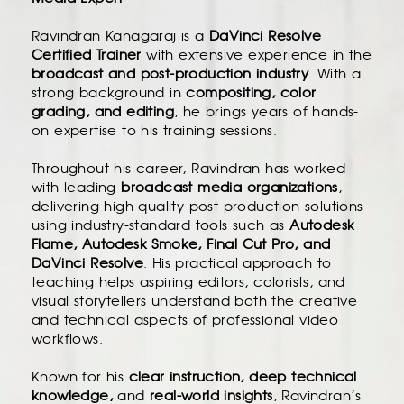
Ravindran Kanagaraj is a
DaVinci Resolve
Certified Trainer
with extensive experience in the
broadcast and post-production industry
. With a
strong background in
compositing, color
grading, and editing
, he brings years of hands-
on expertise to his training sessions.
Throughout his career, Ravindran has worked
with leading
broadcast media organizations
,
delivering high-quality post-production solutions
using industry-standard tools such as
Autodesk
Flame, Autodesk Smoke, Final Cut Pro, and
DaVinci Resolve
. His practical approach to
teaching helps aspiring editors, colorists, and
visual storytellers understand both the creative
and technical aspects of professional video
workflows.
Known for his
clear instruction, deep technical
knowledge,
and
real-world insights
, Ravindran’s