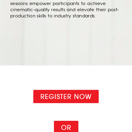
sessions empower participants to achieve
cinematic-quality results and elevate their post-
production skills to industry standards.
REGISTER NOW
OR