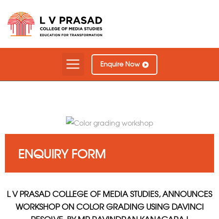
Our Courses
Contact Us
Enquire Now
ENQUIRY FORM
L V PRASAD COLLEGE OF MEDIA STUDIES, ANNOUNCES
WORKSHOP ON COLOR GRADING USING DAVINCI