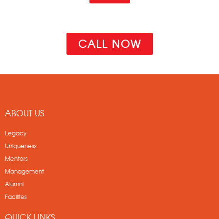
CALL NOW
ABOUT US
Legacy
Uniqueness
Mentors
Management
Alumni
Facilites
QUICK LINKS