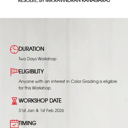
RESOLVE, BY MR.RAVINDRAN KANAGARAJ
DURATION
Two Days Workshop
ELIGIBILITY
Anyone with an interest in Color Grading is eligible
for this Workshop.
WORKSHOP DATE
31st Jan & 1st Feb 2026
TIMING