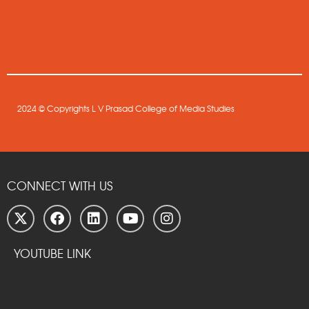
2024 © Copyrights L V Prasad College of Media Studies
CONNECT WITH US
YOUTUBE LINK