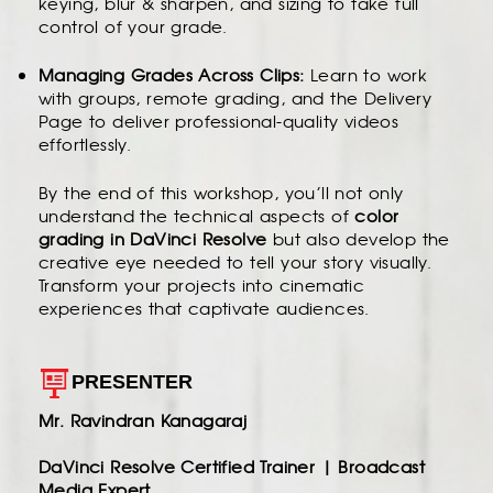
keying, blur & sharpen, and sizing to take full
control of your grade.
Managing Grades Across Clips:
Learn to work
with groups, remote grading, and the Delivery
Page to deliver professional-quality videos
effortlessly.
By the end of this workshop, you’ll not only
understand the technical aspects of
color
grading in DaVinci Resolve
but also develop the
creative eye needed to tell your story visually.
Transform your projects into cinematic
experiences that captivate audiences.
PRESENTER
Mr. Ravindran Kanagaraj
DaVinci Resolve Certified Trainer | Broadcast
Media Expert