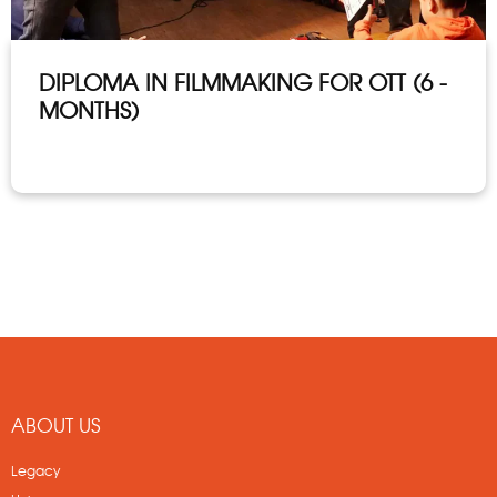
DIPLOMA IN FILMMAKING FOR OTT (6 -
MONTHS)
ABOUT US
Legacy