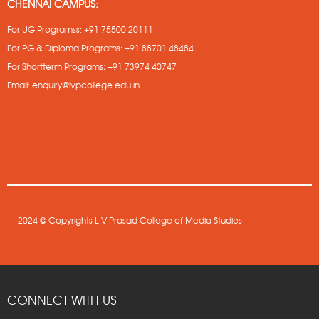
CHENNAI CAMPUS:
For UG Programss:
+91 75500 20111
For PG & Diploma Programs:
+91 88701 48484
For Shortterm Programs
:
+91 73974 40747
Email:
enquiry@lvpcollege.edu.in
2024 © Copyrights L V Prasad College of Media Studies
CONNECT WITH US