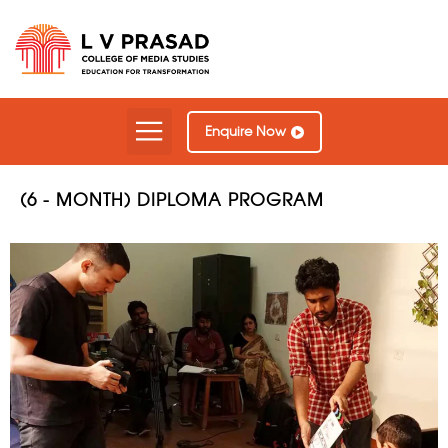
Our Courses
Contact Us
Enquire Now
(6 - MONTH) DIPLOMA PROGRAM