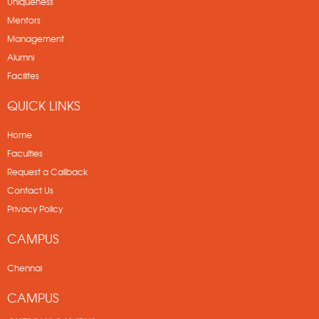
Uniqueness
Mentors
Management
Alumni
Facilites
QUICK LINKS
Home
Faculties
Request a Callback
Contact Us
Privacy Policy
CAMPUS
Chennai
CAMPUS