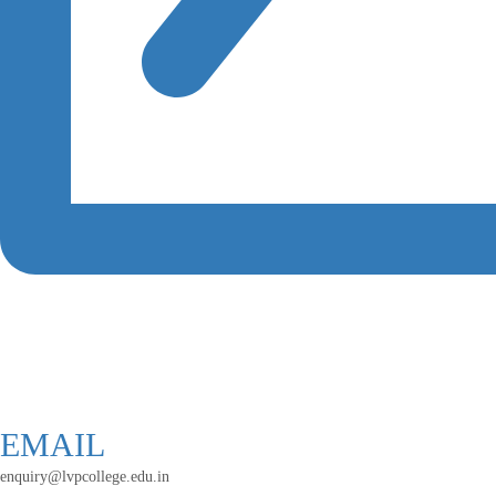
EMAIL
enquiry@lvpcollege.edu.in