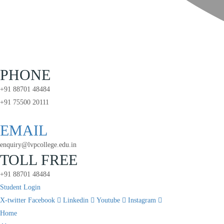
PHONE
+91 88701 48484
+91 75500 20111
EMAIL
enquiry@lvpcollege.edu.in
TOLL FREE
+91 88701 48484
Student Login
X-twitter
Facebook
Linkedin
Youtube
Instagram
Home