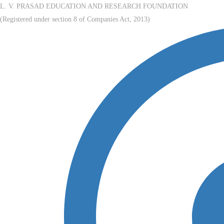
L. V. PRASAD EDUCATION AND RESEARCH FOUNDATION
(Registered under section 8 of Companies Act, 2013)