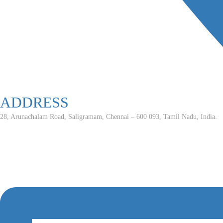
ADDRESS
28, Arunachalam Road, Saligramam, Chennai – 600 093, Tamil Nadu, India.