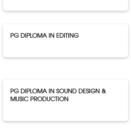
PG DIPLOMA IN EDITING
PG DIPLOMA IN SOUND DESIGN &
MUSIC PRODUCTION