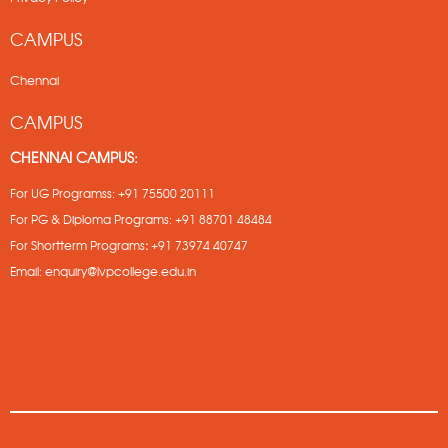
CAMPUS
Chennai
CAMPUS
CHENNAI CAMPUS:
For UG Programss:
+91 75500 20111
For PG & Diploma Programs:
+91 88701 48484
For Shortterm Programs
:
+91 73974 40747
Email:
enquiry@lvpcollege.edu.in