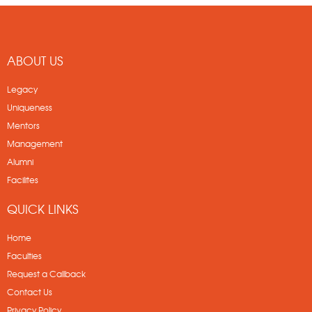
ABOUT US
Legacy
Uniqueness
Mentors
Management
Alumni
Facilites
QUICK LINKS
Home
Faculties
Request a Callback
Contact Us
Privacy Policy