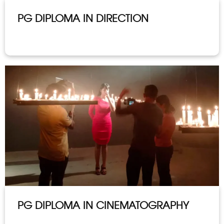
PG DIPLOMA IN DIRECTION
PG DIPLOMA IN CINEMATOGRAPHY