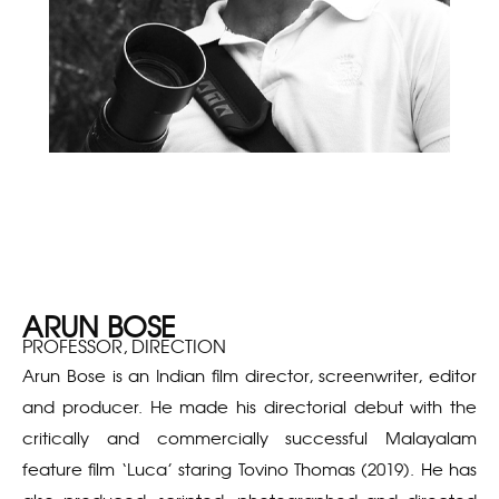
ARUN BOSE
PROFESSOR, DIRECTION
Arun Bose is an Indian film director, screenwriter, editor
and producer. He made his directorial debut with the
critically and commercially successful Malayalam
feature film ‘Luca’ staring Tovino Thomas (2019). He has