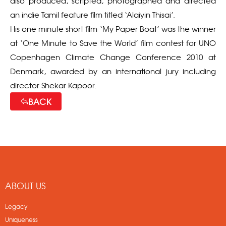
also produced, scripted, photographed and directed
an indie Tamil feature film titled ‘Alaiyin Thisai’.
His one minute short film ‘My Paper Boat’ was the winner
at ‘One Minute to Save the World’ film contest for UNO
Copenhagen Climate Change Conference 2010 at
Denmark, awarded by an international jury including
director Shekar Kapoor.
BACK
ABOUT US
Legacy
Uniqueness