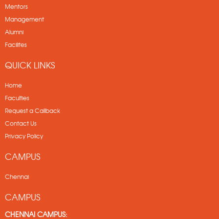
Mentors
Management
Alumni
Facilites
QUICK LINKS
Home
Faculties
Request a Callback
Contact Us
Privacy Policy
CAMPUS
Chennai
CAMPUS
CHENNAI CAMPUS: