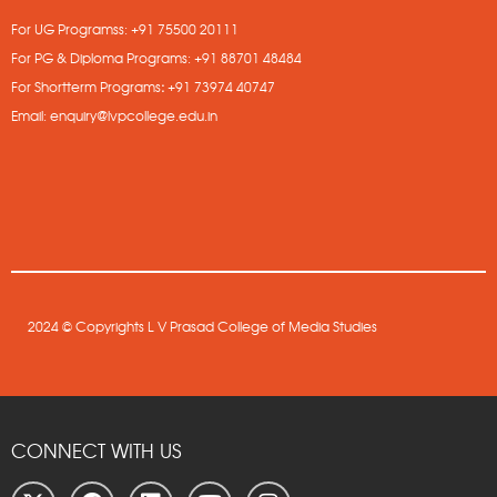
For UG Programss:
+91 75500 20111
For PG & Diploma Programs:
+91 88701 48484
For Shortterm Programs
:
+91 73974 40747
Email:
enquiry@lvpcollege.edu.in
2024 © Copyrights L V Prasad College of Media Studies
CONNECT WITH US