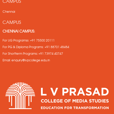
CAMPUS
Chennai
CAMPUS
CHENNAI CAMPUS:
For UG Programss:
+91 75500 20111
For PG & Diploma Programs:
+91 88701 48484
For Shortterm Programs
:
+91 73974 40747
Email:
enquiry@lvpcollege.edu.in