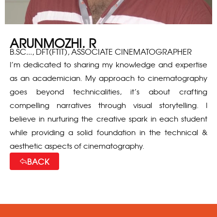
ARUNMOZHI. R
B.SC..., DFT(FTIT), ASSOCIATE CINEMATOGRAPHER
I’m dedicated to sharing my knowledge and expertise
as an academician. My approach to cinematography
goes beyond technicalities, it’s about crafting
compelling narratives through visual storytelling. I
believe in nurturing the creative spark in each student
while providing a solid foundation in the technical &
aesthetic aspects of cinematography.
BACK