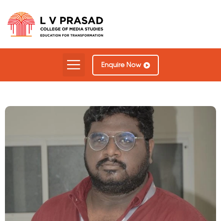
Enquire Now