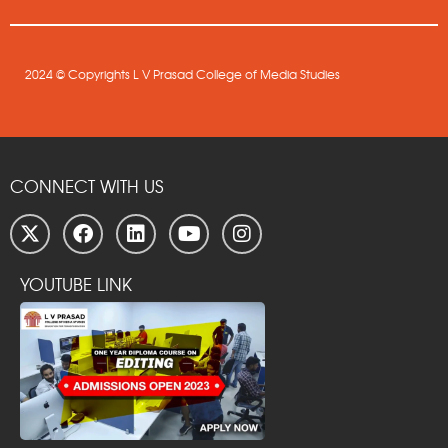
2024 © Copyrights L V Prasad College of Media Studies
CONNECT WITH US
YOUTUBE LINK