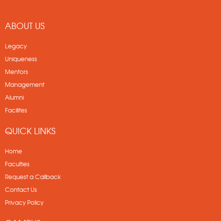
ABOUT US
Legacy
Uniqueness
Mentors
Management
Alumni
Facilites
QUICK LINKS
Home
Faculties
Request a Callback
Contact Us
Privacy Policy