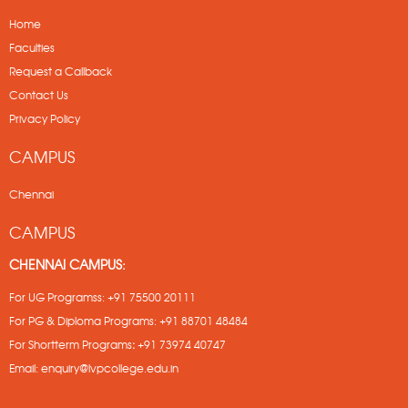
Home
Faculties
Request a Callback
Contact Us
Privacy Policy
CAMPUS
Chennai
CAMPUS
CHENNAI CAMPUS:
For UG Programss:
+91 75500 20111
For PG & Diploma Programs:
+91 88701 48484
For Shortterm Programs
:
+91 73974 40747
Email:
enquiry@lvpcollege.edu.in