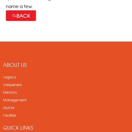
name a few.
BACK
ABOUT US
Legacy
Uniqueness
Mentors
Management
Alumni
Facilites
QUICK LINKS