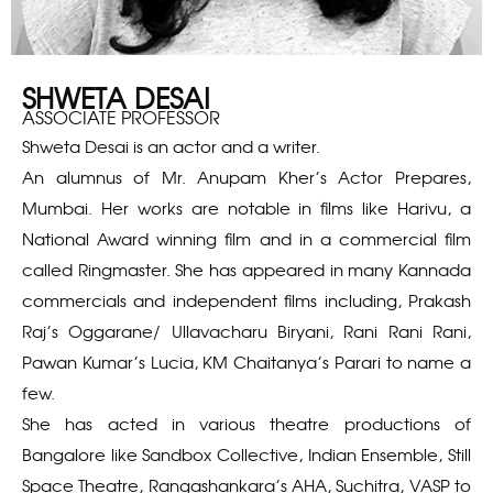
SHWETA DESAI
ASSOCIATE PROFESSOR
Shweta Desai is an actor and a writer.
An alumnus of Mr. Anupam Kher’s Actor Prepares,
Mumbai. Her works are notable in films like Harivu, a
National Award winning film and in a commercial film
called Ringmaster. She has appeared in many Kannada
commercials and independent films including, Prakash
Raj’s Oggarane/ Ullavacharu Biryani, Rani Rani Rani,
Pawan Kumar’s Lucia, KM Chaitanya’s Parari to name a
few.
She has acted in various theatre productions of
Bangalore like Sandbox Collective, Indian Ensemble, Still
Space Theatre, Rangashankara’s AHA, Suchitra, VASP to