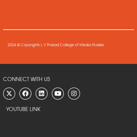
2024 © Copyrights L V Prasad College of Media Studies
CONNECT WITH US
YOUTUBE LINK