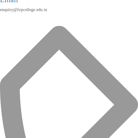
enquiry@lvpcollege.edu.in