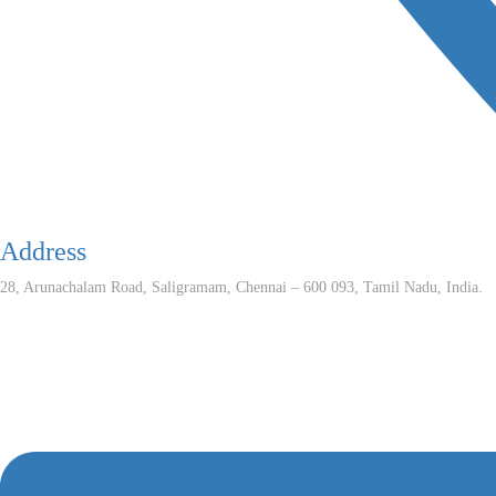
Address
28, Arunachalam Road, Saligramam, Chennai – 600 093, Tamil Nadu, India.