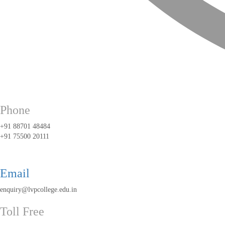
Phone
+91 88701 48484
+91 75500 20111
Email
enquiry@lvpcollege.edu.in
Toll Free