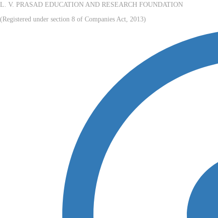
L. V. PRASAD EDUCATION AND RESEARCH FOUNDATION
(Registered under section 8 of Companies Act, 2013)